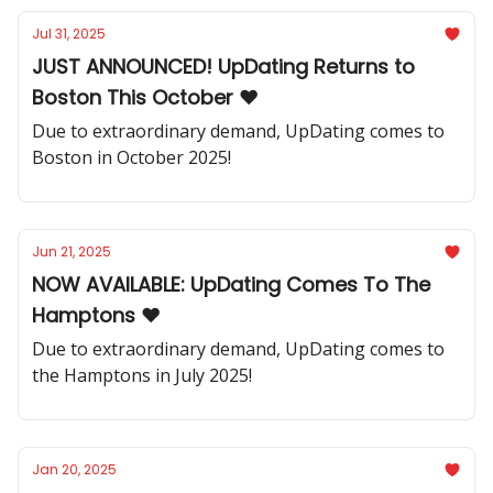
Jul 31, 2025
JUST ANNOUNCED! UpDating Returns to
Boston This October ❤️
Due to extraordinary demand, UpDating comes to
Boston in October 2025!
Jun 21, 2025
NOW AVAILABLE: UpDating Comes To The
Hamptons ❤️
Due to extraordinary demand, UpDating comes to
the Hamptons in July 2025!
Jan 20, 2025