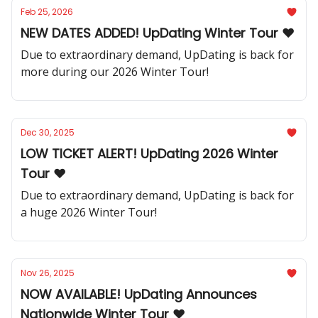
Feb 25, 2026
NEW DATES ADDED! UpDating Winter Tour ❤️
Due to extraordinary demand, UpDating is back for
more during our 2026 Winter Tour!
Dec 30, 2025
LOW TICKET ALERT! UpDating 2026 Winter
Tour ❤️
Due to extraordinary demand, UpDating is back for
a huge 2026 Winter Tour!
Nov 26, 2025
NOW AVAILABLE! UpDating Announces
Nationwide Winter Tour ❤️