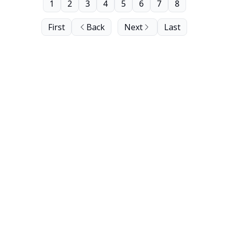
1
2
3
4
5
6
7
8
First
Back
Next
Last