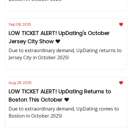
Sep 08, 2025
LOW TICKET ALERT! UpDating's October
Jersey City Show ❤️
Due to extraordinary demand, UpDating returns to
Jersey City in October 2025!
Aug 28, 2025
LOW TICKET ALERT! UpDating Returns to
Boston This October ❤️
Due to extraordinary demand, UpDating comes to
Boston in October 2025!