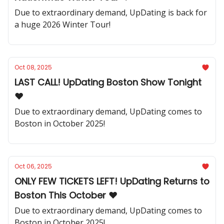
Due to extraordinary demand, UpDating is back for
a huge 2026 Winter Tour!
Oct 08, 2025
LAST CALL! UpDating Boston Show Tonight
❤️
Due to extraordinary demand, UpDating comes to
Boston in October 2025!
Oct 06, 2025
ONLY FEW TICKETS LEFT! UpDating Returns to
Boston This October ❤️
Due to extraordinary demand, UpDating comes to
Boston in October 2025!