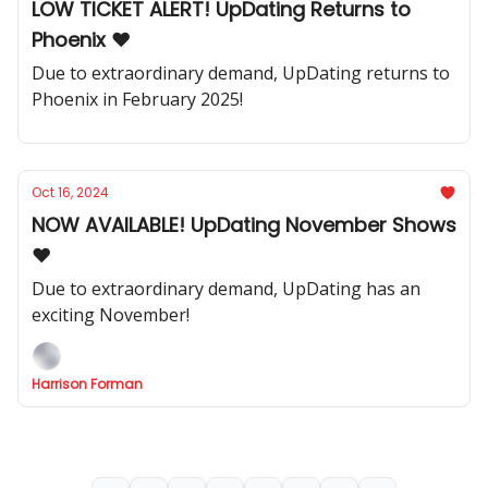
LOW TICKET ALERT! UpDating Returns to
Phoenix ❤️
Due to extraordinary demand, UpDating returns to
Phoenix in February 2025!
Oct 16, 2024
NOW AVAILABLE! UpDating November Shows
❤️
Due to extraordinary demand, UpDating has an
exciting November!
Harrison Forman