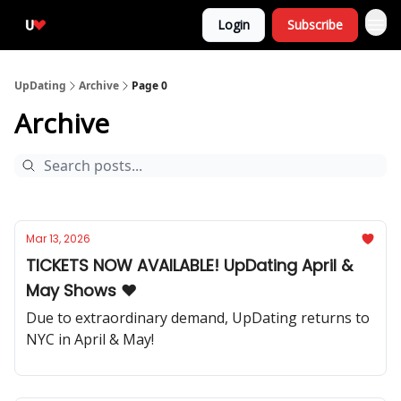
Login
Subscribe
UpDating
Archive
Page 0
Archive
Mar 13, 2026
TICKETS NOW AVAILABLE! UpDating April &
May Shows ❤️
Due to extraordinary demand, UpDating returns to
NYC in April & May!