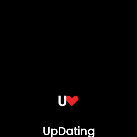
UpDating