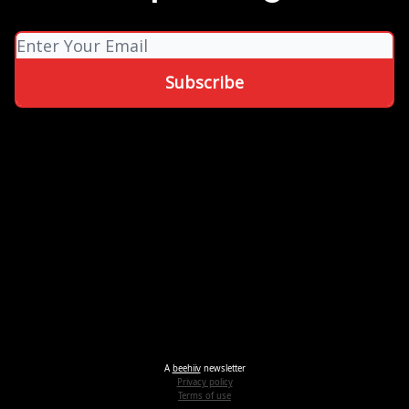
A
beehiiv
newsletter
Privacy policy
Terms of use