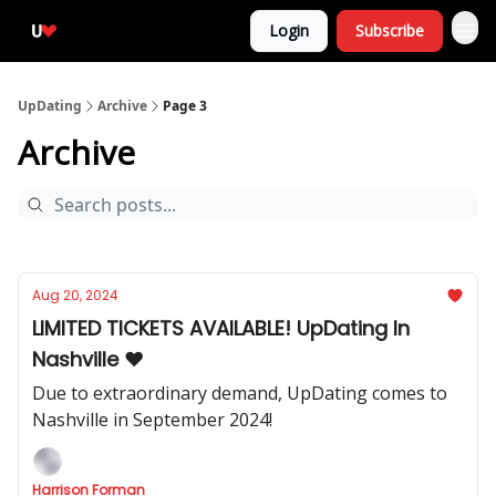
Login
Subscribe
UpDating
Archive
Page 3
Archive
Aug 20, 2024
LIMITED TICKETS AVAILABLE! UpDating In
Nashville ❤️
Due to extraordinary demand, UpDating comes to
Nashville in September 2024!
Harrison Forman