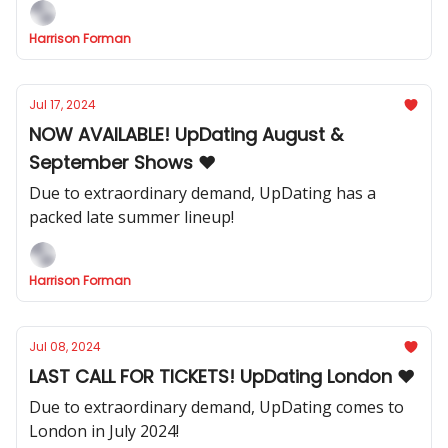
Harrison Forman
Jul 17, 2024
NOW AVAILABLE! UpDating August &
September Shows ❤️
Due to extraordinary demand, UpDating has a
packed late summer lineup!
Harrison Forman
Jul 08, 2024
LAST CALL FOR TICKETS! UpDating London ❤️
Due to extraordinary demand, UpDating comes to
London in July 2024!