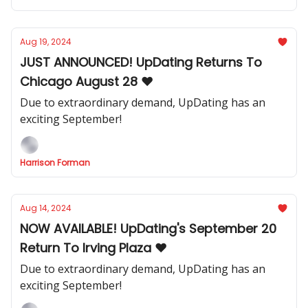
Aug 19, 2024
JUST ANNOUNCED! UpDating Returns To
Chicago August 28 ❤️
Due to extraordinary demand, UpDating has an
exciting September!
Harrison Forman
Aug 14, 2024
NOW AVAILABLE! UpDating's September 20
Return To Irving Plaza ❤️
Due to extraordinary demand, UpDating has an
exciting September!