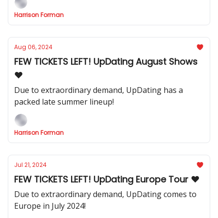
Harrison Forman
Aug 06, 2024
FEW TICKETS LEFT! UpDating August Shows
❤️
Due to extraordinary demand, UpDating has a
packed late summer lineup!
Harrison Forman
Jul 21, 2024
FEW TICKETS LEFT! UpDating Europe Tour ❤️
Due to extraordinary demand, UpDating comes to
Europe in July 2024!