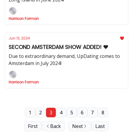
Harrison Forman
Jun 13, 2024
SECOND AMSTERDAM SHOW ADDED! ❤️
Due to extraordinary demand, UpDating comes to
Amsterdam in July 2024!
Harrison Forman
1
2
3
4
5
6
7
8
First
Back
Next
Last