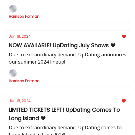
Harrison Forman
Jun 19, 2024
NOW AVAILABLE! UpDating July Shows ❤️
Due to extraordinary demand, UpDating announces
our summer 2024 lineup!
Harrison Forman
Jun 18, 2024
LIMITED TICKETS LEFT! UpDating Comes To
Long Island ❤️
Due to extraordinary demand, UpDating comes to
Long Island in June 2024!