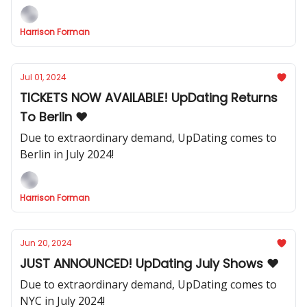
Harrison Forman
Jul 01, 2024
TICKETS NOW AVAILABLE! UpDating Returns
To Berlin ❤️
Due to extraordinary demand, UpDating comes to
Berlin in July 2024!
Harrison Forman
Jun 20, 2024
JUST ANNOUNCED! UpDating July Shows ❤️
Due to extraordinary demand, UpDating comes to
NYC in July 2024!