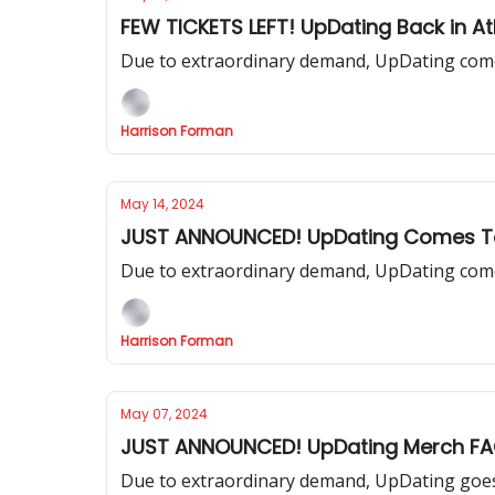
FEW TICKETS LEFT! UpDating Back in At
Due to extraordinary demand, UpDating come
Harrison Forman
May 14, 2024
JUST ANNOUNCED! UpDating Comes T
Due to extraordinary demand, UpDating come
Harrison Forman
May 07, 2024
JUST ANNOUNCED! UpDating Merch F
Due to extraordinary demand, UpDating goes 