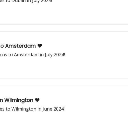
 to Dublin in July 2024!
To Amsterdam ❤️
ns to Amsterdam in July 2024!
In Wilmington ❤️
s to Wilmington in June 2024!