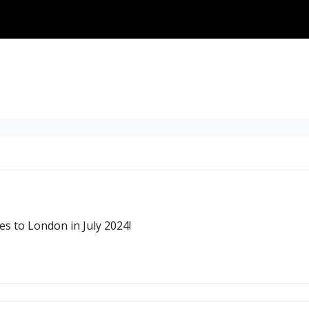
s to London in July 2024!