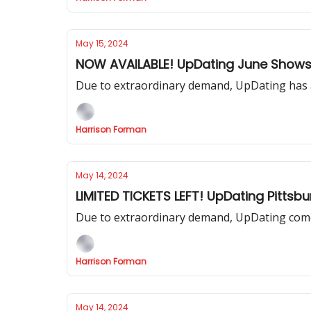
May 15, 2024
NOW AVAILABLE! UpDating June Shows
Due to extraordinary demand, UpDating has a
Harrison Forman
May 14, 2024
LIMITED TICKETS LEFT! UpDating Pittsb
Due to extraordinary demand, UpDating comes
Harrison Forman
May 14, 2024