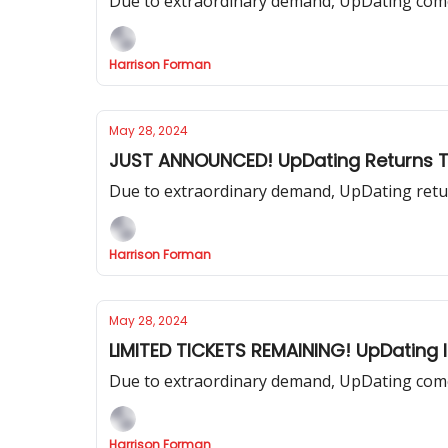
Due to extraordinary demand, UpDating comes
Harrison Forman
May 28, 2024
JUST ANNOUNCED! UpDating Returns 
Due to extraordinary demand, UpDating retur
Harrison Forman
May 28, 2024
LIMITED TICKETS REMAINING! UpDating 
Due to extraordinary demand, UpDating come
Harrison Forman