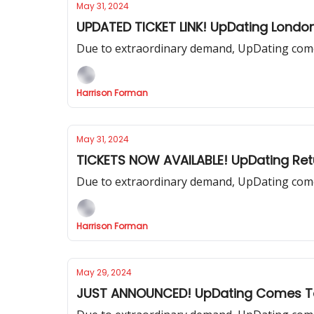
May 31, 2024
UPDATED TICKET LINK! UpDating Londo
Due to extraordinary demand, UpDating come
Harrison Forman
May 31, 2024
TICKETS NOW AVAILABLE! UpDating Ret
Due to extraordinary demand, UpDating come
Harrison Forman
May 29, 2024
JUST ANNOUNCED! UpDating Comes To