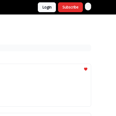
Login
Subscribe