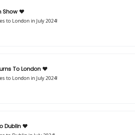
n Show ❤️
s to London in July 2024!
urns To London ❤️
s to London in July 2024!
 Dublin ❤️