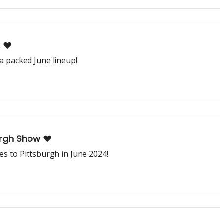
 ❤️
 packed June lineup!
urgh Show ❤️
 to Pittsburgh in June 2024!