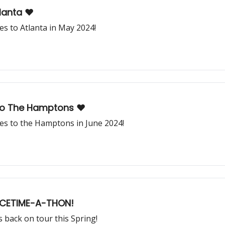
lanta ❤️
s to Atlanta in May 2024!
o The Hamptons ❤️
s to the Hamptons in June 2024!
ACETIME-A-THON!
back on tour this Spring!