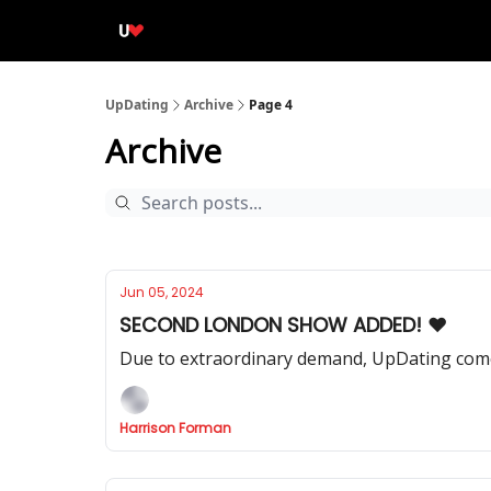
UpDating
Archive
Page 4
Archive
Jun 05, 2024
SECOND LONDON SHOW ADDED! ❤️
Due to extraordinary demand, UpDating come
Harrison Forman