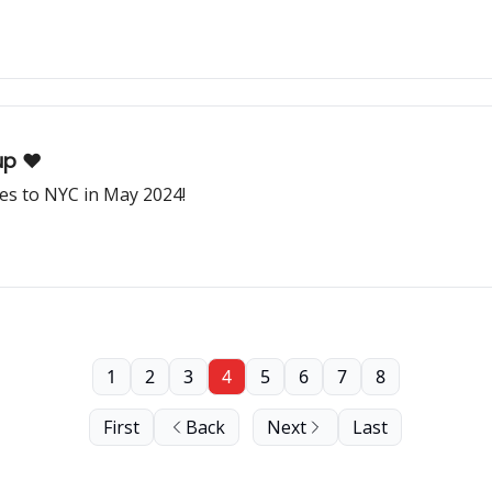
p ❤️
s to NYC in May 2024!
1
2
3
4
5
6
7
8
First
Back
Next
Last