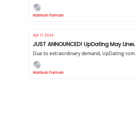
Harrison Forman
Apr 17, 2024
JUST ANNOUNCED! UpDating May Lineu
Due to extraordinary demand, UpDating come
Harrison Forman