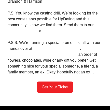
Brandon & Harrison
P.S. You know the casting drill. We’re looking for the
best contestants possible for UpDating and this
community is how we find them. Send them to our
application page
or
text us their info
…
P.S.S. We’re running a special promo this fall with our
friends over at
Gesture - the #1 gifting app
.
Use the
code
UPDATING
for a whopping $28 off
an order of
flowers, chocolates, wine or any gift you prefer. Get
something nice for your special someone, a friend, a
family member, an ex. Okay, hopefully not an ex…
Get Your Ticket