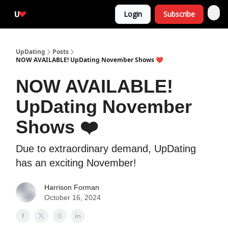
Login
Subscribe
UpDating
Posts
NOW AVAILABLE! UpDating November Shows ❤️
NOW AVAILABLE!
UpDating November
Shows ❤️
Due to extraordinary demand, UpDating
has an exciting November!
Harrison Forman
October 16, 2024