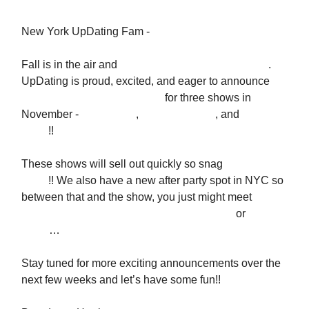
New York UpDating Fam -
Fall is in the air and
so are special, special dreams
.
UpDating is proud, excited, and eager to announce
tickets are NOW AVAILABLE
for three shows in
November -
Friday 11/8
,
Saturday 11/16
, and
Tuesday
11/19
!!
These shows will sell out quickly so snag
HERE
NOW
!! We also have a new after party spot in NYC so
between that and the show, you just might meet
the
love of your life
you saw at a previous show
or
a new
friend
…
Stay tuned for more exciting announcements over the
next few weeks and let’s have some fun!!